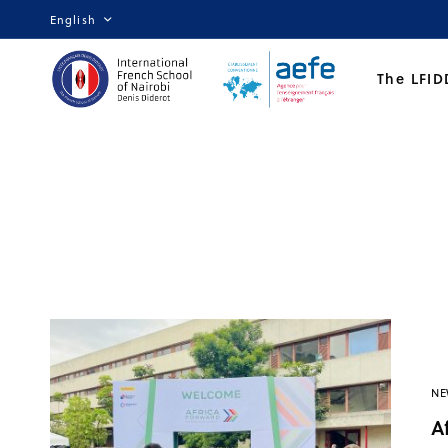
English
The LFID
NE
A