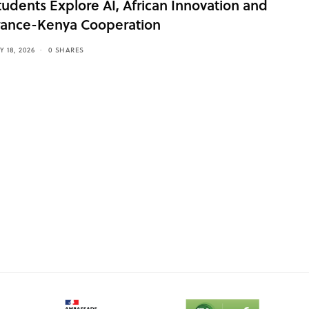
tudents Explore AI, African Innovation and
rance-Kenya Cooperation
Y 18, 2026
0 SHARES