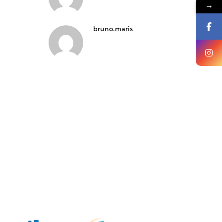
→
bruno.maris