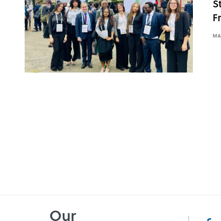
S
F
MA
Our