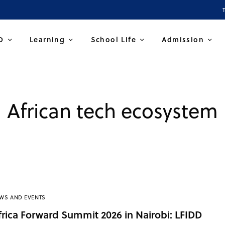
D
Learning
School Life
Admission
African tech ecosystem
WS AND EVENTS
frica Forward Summit 2026 in Nairobi: LFIDD