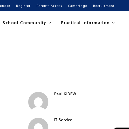
Tender
Register
Parents Access
Cambridge
Recruitment
School Community
Practical Information
Paul KIDEW
IT Service