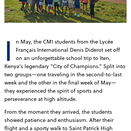
I
n May, the CM1 students from the Lycée
Français International Denis Diderot set off
on an unforgettable school trip to Iten,
Kenya’s legendary “City of Champions.” Split into
two groups—one traveling in the second-to-last
week and the other in the final week of May—
they experienced the spirit of sports and
perseverance at high altitude.
From the moment they arrived, the students
showed patience and enthusiasm. After their
flight and a sporty walk to Saint Patrick High