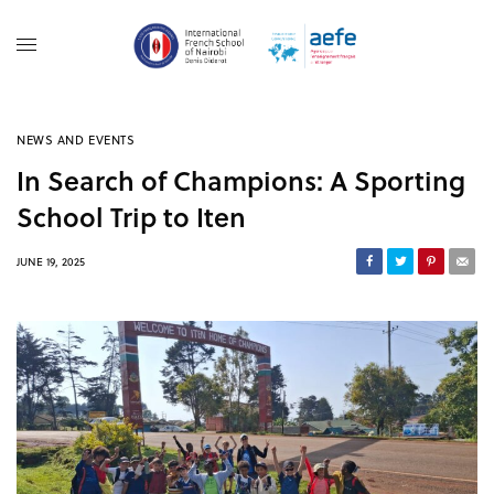
NEWS AND EVENTS
In Search of Champions: A Sporting
School Trip to Iten
JUNE 19, 2025