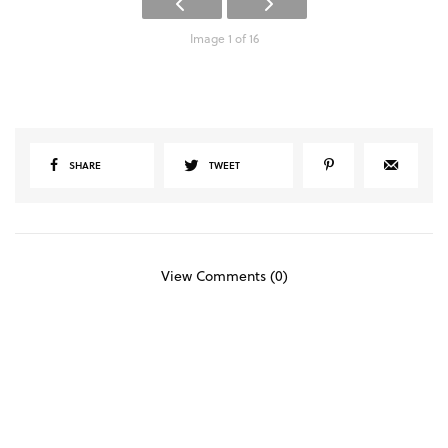
Image 1 of 16
SHARE
TWEET
View Comments (0)