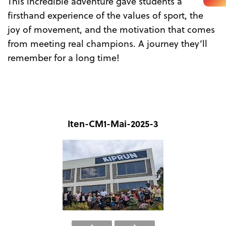
This incredible adventure gave students a
firsthand experience of the values of sport, the
joy of movement, and the motivation that comes
from meeting real champions. A journey they’ll
remember for a long time!
Iten-CM1-Mai-2025-3