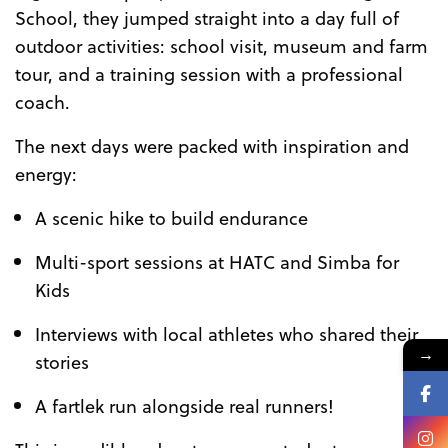
School, they jumped straight into a day full of
outdoor activities: school visit, museum and farm
tour, and a training session with a professional
coach.
The next days were packed with inspiration and
energy:
A scenic hike to build endurance
Multi-sport sessions at HATC and Simba for
Kids
Interviews with local athletes who shared their
→
stories
A fartlek run alongside real runners!