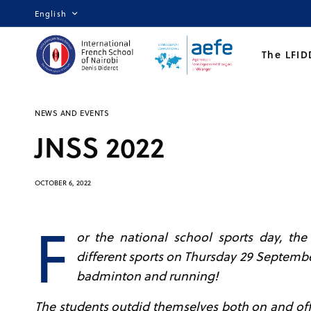
English
The LFID
NEWS AND EVENTS
JNSS 2022
OCTOBER 6, 2022
F
or the national school sports day, th
different sports on Thursday 29 Septemb
badminton and running!
The students outdid themselves both on and off 