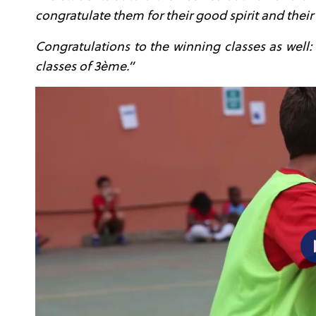
congratulate them for their good spirit and their 
Congratulations to the winning classes as well:
classes of 3
ème
.”