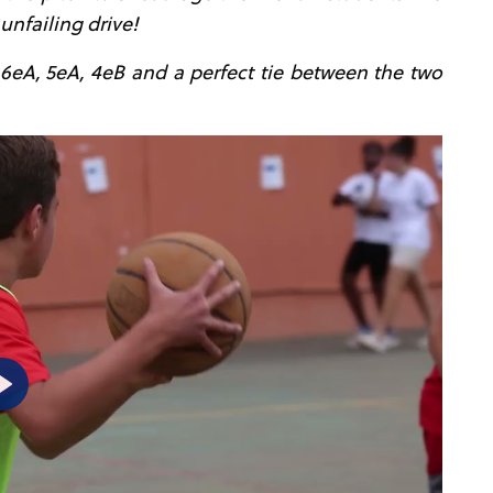
unfailing drive!
 6eA, 5eA, 4eB and a perfect tie between the two
P
l
a