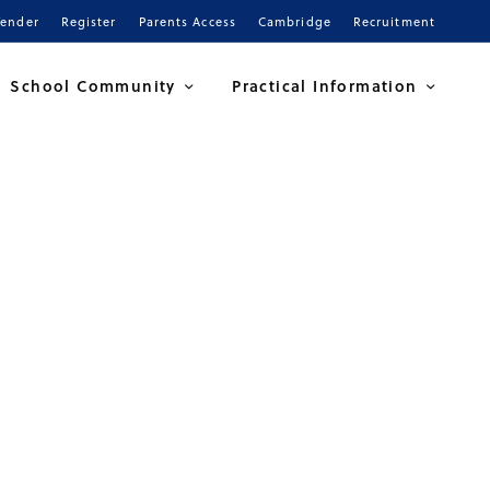
Tender
Register
Parents Access
Cambridge
Recruitment
School Community
Practical Information