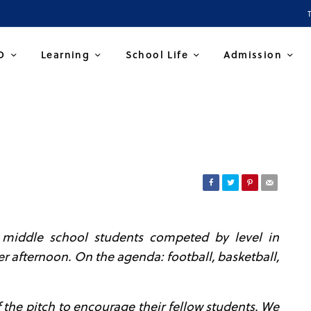
D
Learning
School Life
Admission
e middle school students competed by level in
er afternoon.
On the agenda: football, basketball,
the pitch to encourage their fellow students. We