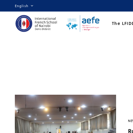
English
The LFID
NE
R