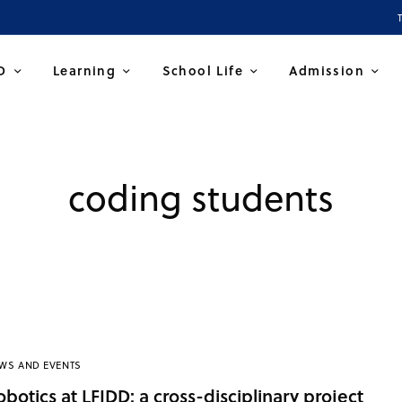
D
Learning
School Life
Admission
coding students
WS AND EVENTS
obotics at LFIDD: a cross-disciplinary project