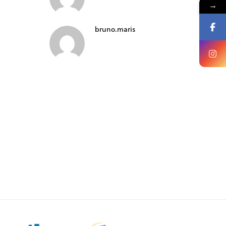
→
bruno.maris