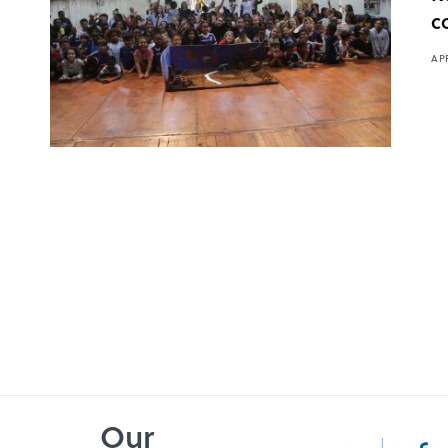
c
APR
Our