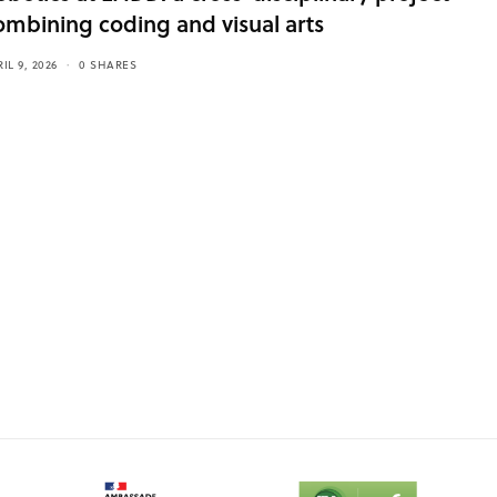
ombining coding and visual arts
IL 9, 2026
0 SHARES