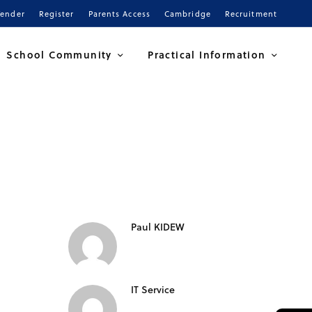
Tender
Register
Parents Access
Cambridge
Recruitment
School Community
Practical Information
Paul KIDEW
IT Service